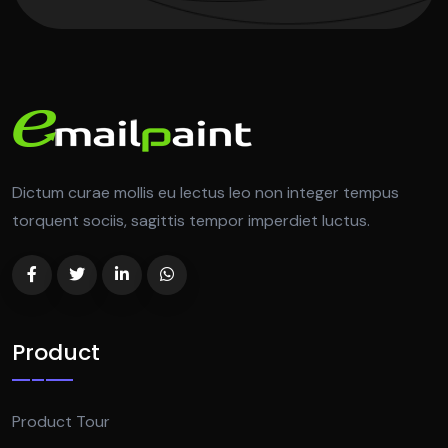
Dictum curae mollis eu lectus leo non integer tempus
torquent sociis, sagittis tempor imperdiet luctus.
Product
Product Tour