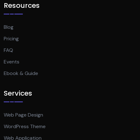
Resources
Blog
Pricing
FAQ
Events
Ebook & Guide
Services
Web Page Design
WordPress Theme
Web Application