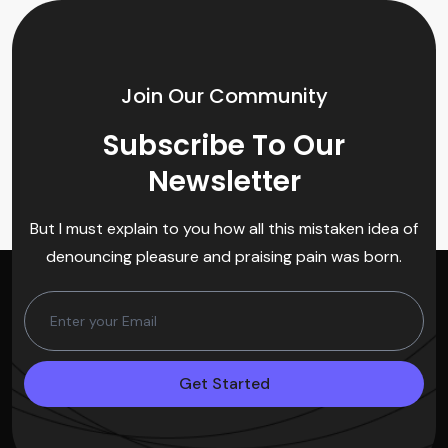
Join Our Community
Subscribe To Our
Newsletter
But I must explain to you how all this mistaken idea of
denouncing pleasure and praising pain was born.
Get Started