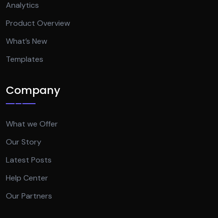
Analytics
Product Overview
What’s New
Templates
Company
What we Offer
Our Story
Latest Posts
Help Center
Our Partners