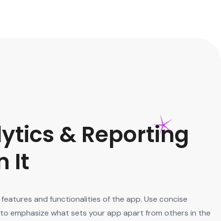
ytics & Reporting
 It
features and functionalities of the app. Use concise
s to emphasize what sets your app apart from others in the