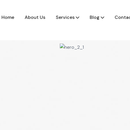
Home
About Us
Services
Blog
Contac