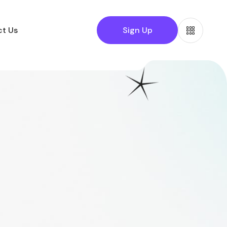
t Us
Sign Up