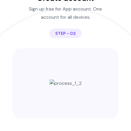
Sign up free for App account. One
account for all devices.
STEP - 02