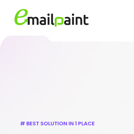
# BEST SOLUTION IN 1 PLACE