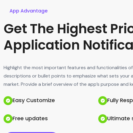
App Advantage
Get The Highest Prio
Application Notific
Highlight the most important features and functionalities o
descriptions or bullet points to emphasize what sets your 
market. Provide a brief overview of the app’s purpose and k
Easy Customize
Fully Res
Free updates
Ultimate 