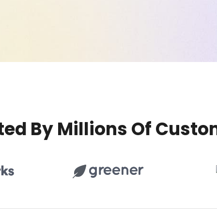
ted By Millions Of Custo