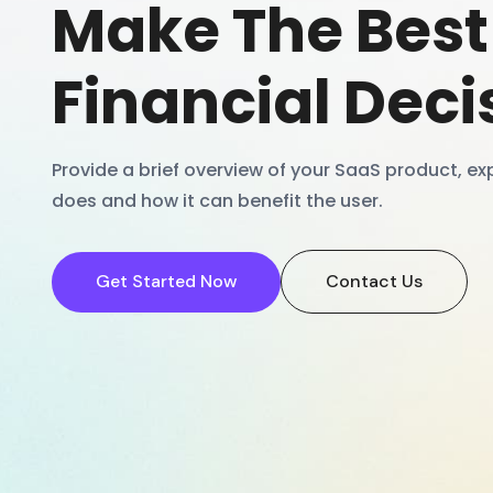
Make The Best
Financial Deci
Provide a brief overview of your SaaS product, exp
does and how it can benefit the user.
Get Started Now
Contact Us