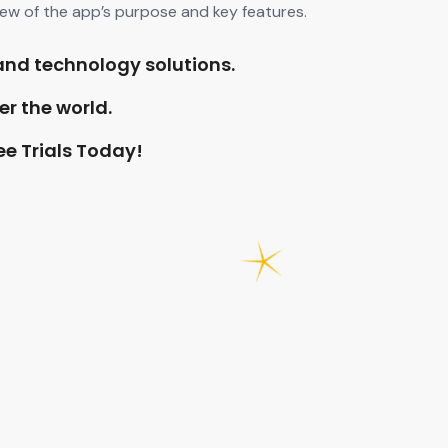
iew of the app’s purpose and key features.
and technology solutions.
er the world.
ee Trials Today!