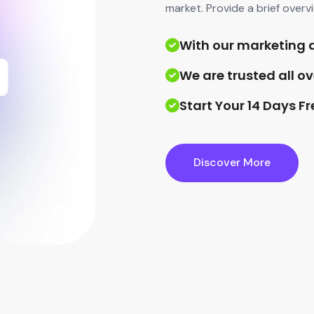
market. Provide a brief overv
With our marketing 
We are trusted all ov
Start Your 14 Days Fr
Discover More