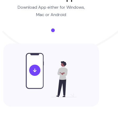
Download App either for Windows,
Mac or Android