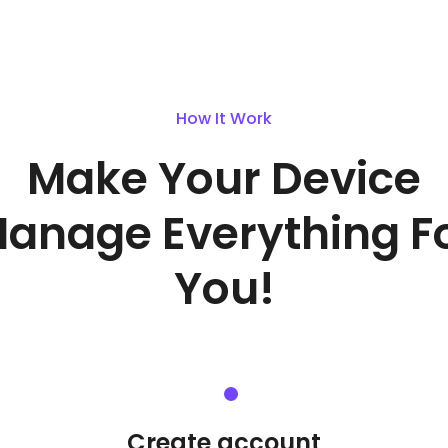
How It Work
Make Your Device
anage Everything F
You!
Create account