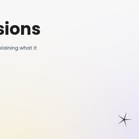
sions
laining what it