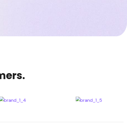
mers.