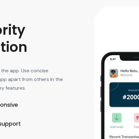
rity
ation
f the app. Use concise
app apart from others in the
ey features.
ponsive
support