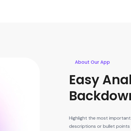
About Our App
Easy Anal
Backdown
Highlight the most important 
descriptions or bullet point