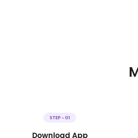
M
STEP - 01
Download App