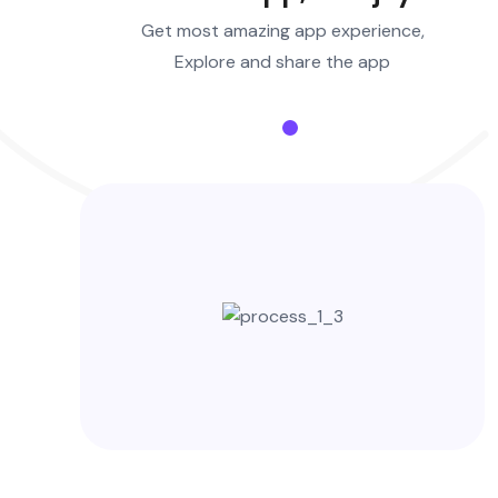
Get most amazing app experience,
Explore and share the app