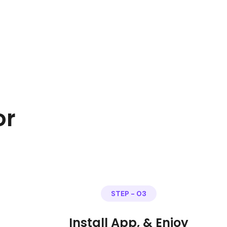
or
STEP - 03
Install App, & Enjoy