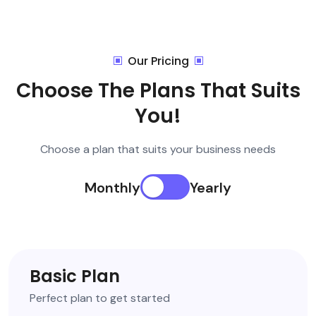
Our Pricing
Choose The Plans That Suits
You!
Choose a plan that suits your business needs
Monthly
Yearly
Basic Plan
Perfect plan to get started