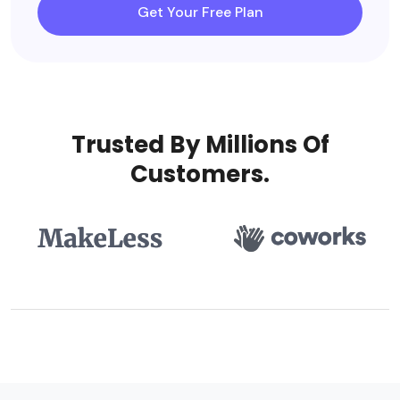
Get Your Free Plan
Trusted By Millions Of
Customers.