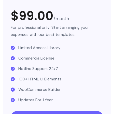
$99.00
/month
For professional only! Start arranging your
expenses with our best templates.
Limited Access Library
Commercia License
Hotline Support 24/7
100+ HTML UI Elements
WooCommerce Builder
Updates For 1 Year