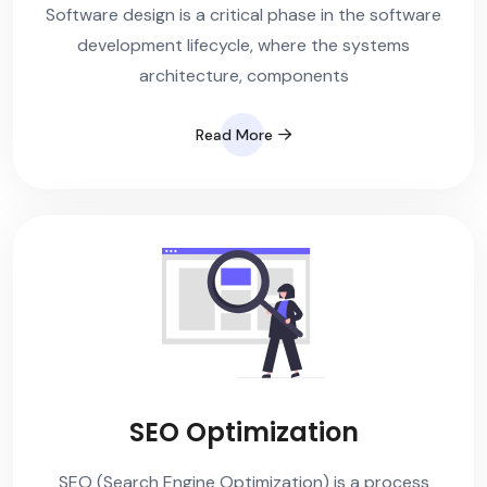
Software design is a critical phase in the software
development lifecycle, where the systems
architecture, components
Read More
SEO Optimization
SEO (Search Engine Optimization) is a process