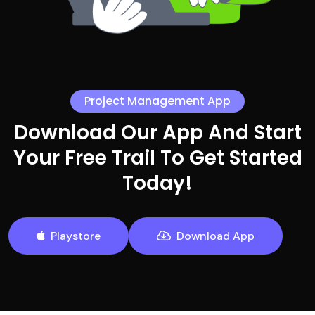
Project Management App
Download Our App And Start
Your Free Trail To Get Started
Today!
Playstore
Download App