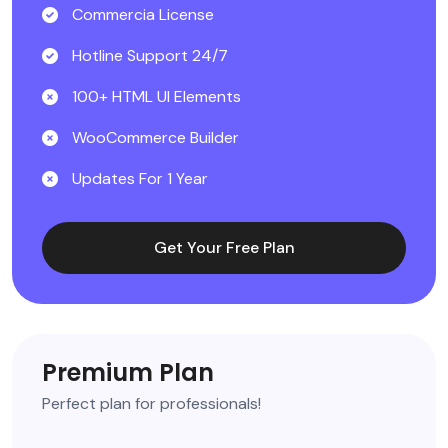
Commercia License
Hotline Support 24/7
100+ HTML UI Elements
WooCommerce Builder
Updates For 1 Year
Get Your Free Plan
Premium Plan
Perfect plan for professionals!