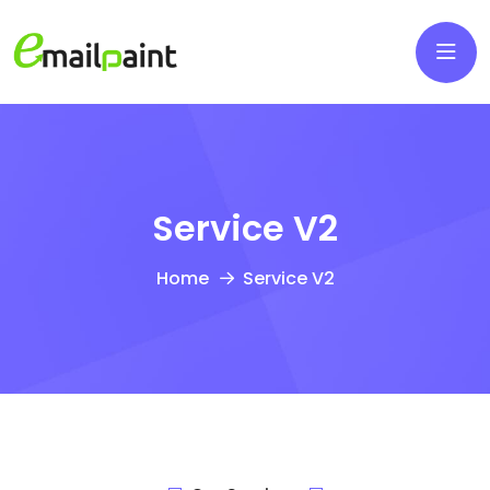
Service V2
Home
Service V2