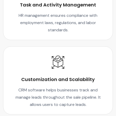
Task and Activity Management
HR management ensures compliance with
employment laws, regulations, and labor
standards.
Customization and Scalability
CRM software helps businesses track and
manage leads throughout the sale pipeline. It
allows users to capture leads.