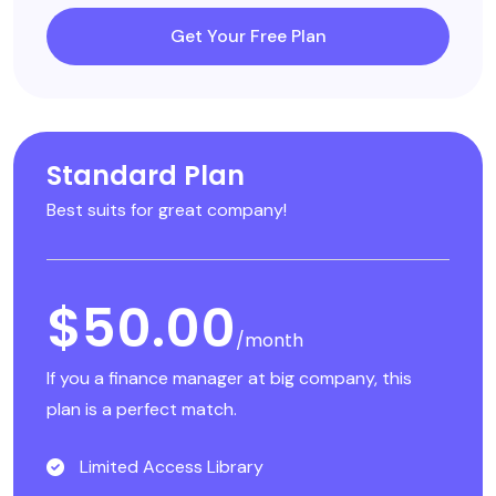
Get Your Free Plan
Standard Plan
Best suits for great company!
$50.00
/month
If you a finance manager at big company, this
plan is a perfect match.
Limited Access Library