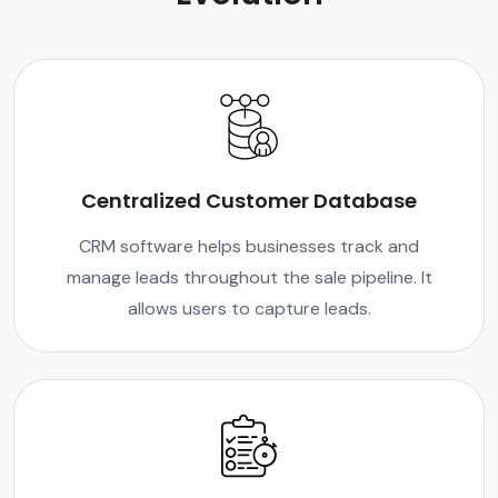
Centralized Customer Database
CRM software helps businesses track and
manage leads throughout the sale pipeline. It
allows users to capture leads.