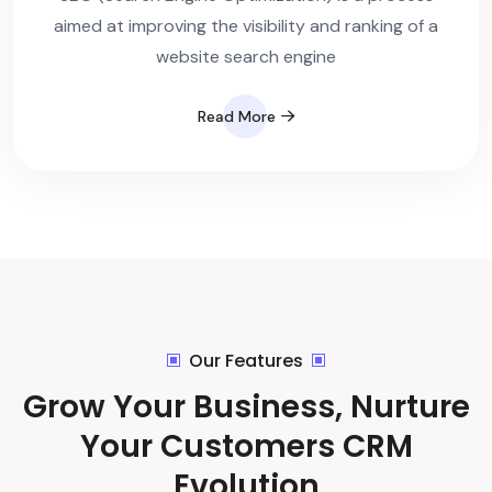
aimed at improving the visibility and ranking of a
website search engine
Read More
Our Features
Grow Your Business, Nurture
Your Customers CRM
Evolution