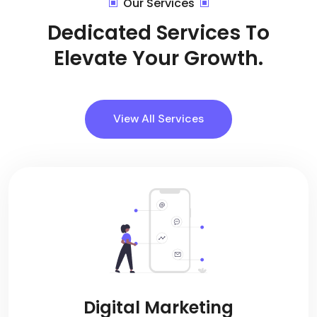
Our Services
Dedicated Services To
Elevate Your Growth.
View All Services
Digital Marketing