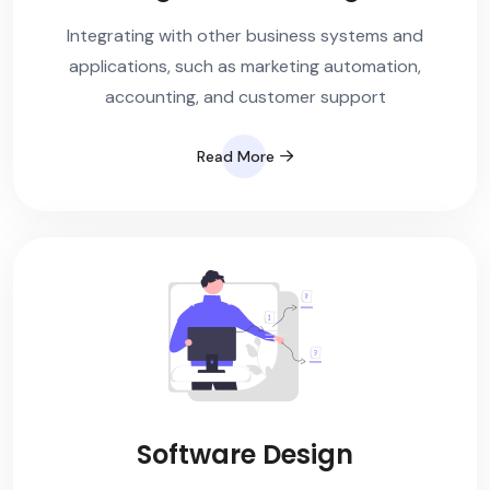
Integrating with other business systems and
applications, such as marketing automation,
accounting, and customer support
Read More
Software Design