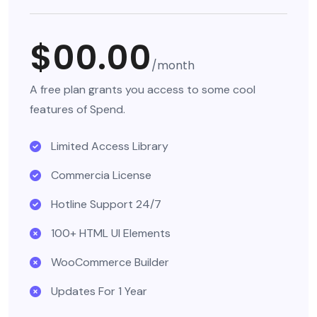
$00.00
/month
A free plan grants you access to some cool
features of Spend.
Limited Access Library
Commercia License
Hotline Support 24/7
100+ HTML UI Elements
WooCommerce Builder
Updates For 1 Year