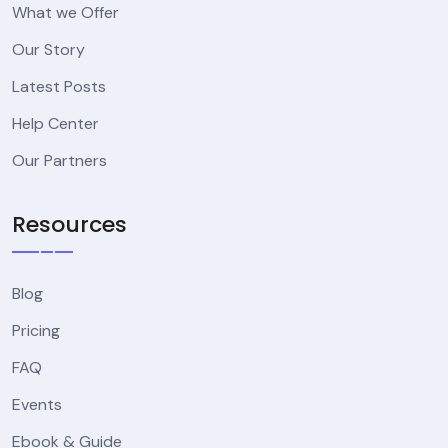
What we Offer
Our Story
Latest Posts
Help Center
Our Partners
Resources
Blog
Pricing
FAQ
Events
Ebook & Guide