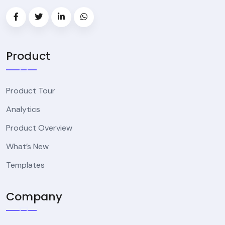
Product
Product Tour
Analytics
Product Overview
What’s New
Templates
Company