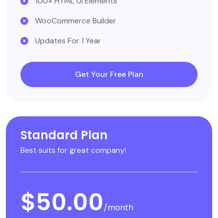
100+ HTML UI Elements
WooCommerce Builder
Updates For 1 Year
Get Your Free Plan
Standard Plan
Best suits for great company!
$50.00
/month