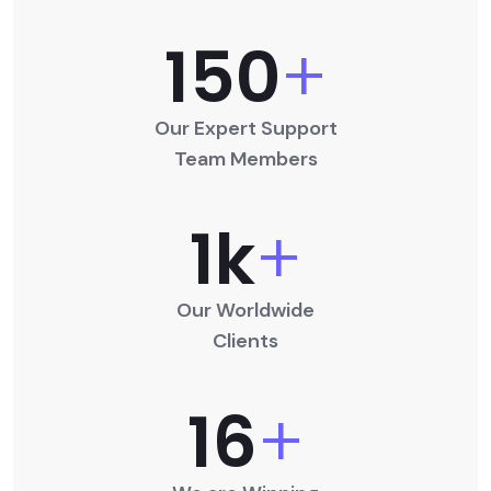
150
+
Our Expert Support
Team Members
1
K
+
Our Worldwide
Clients
16
+