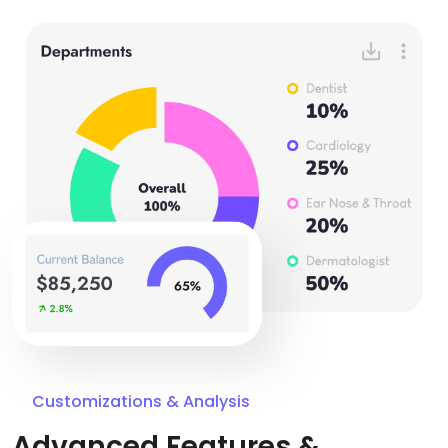
Customizations & Analysis
Advanced Features &