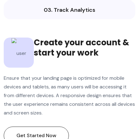
03. Track Analytics
Create your account &
start your work
Ensure that your landing page is optimized for mobile
devices and tablets, as many users will be accessing it
from different devices. A responsive design ensures that
the user experience remains consistent across all devices
and screen sizes.
Get Started Now