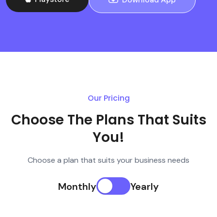
Our Pricing
Choose The Plans That Suits
You!
Choose a plan that suits your business needs
Monthly
Yearly