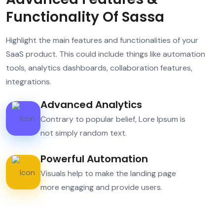
Functionality Of Sassa
Highlight the main features and functionalities of your
SaaS product. This could include things like automation
tools, analytics dashboards, collaboration features,
integrations.
Advanced Analytics
Contrary to popular belief, Lore Ipsum is
not simply random text.
Powerful Automation
Visuals help to make the landing page
more engaging and provide users.