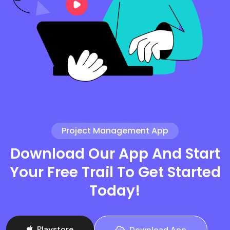
Project Management App
Download Our App And Start
Your Free Trail To Get Started
Today!
Playstore
Download App