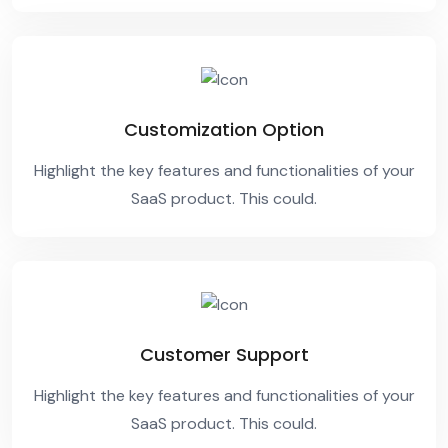
Customization Option
Highlight the key features and functionalities of your
SaaS product. This could.
Customer Support
Highlight the key features and functionalities of your
SaaS product. This could.