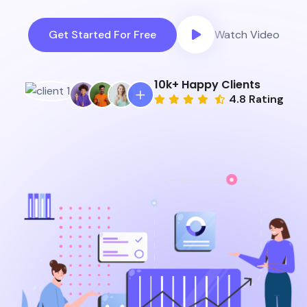
Get Started For Free
Watch Video
10
k+ Happy Clients
4.8 Rating