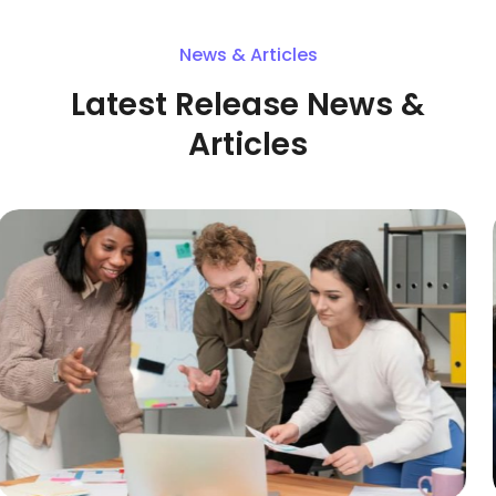
News & Articles
Latest Release News &
Articles