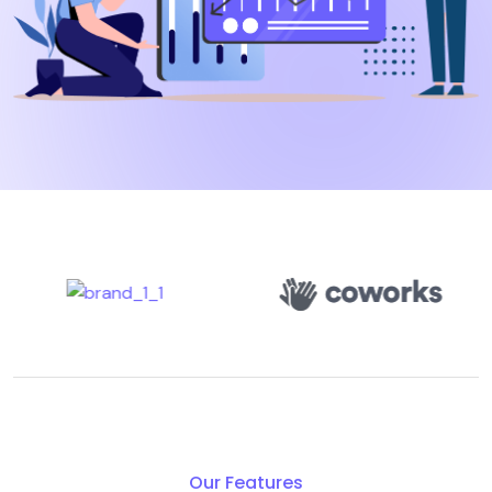
Our Features