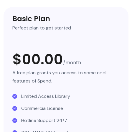
Basic Plan
Perfect plan to get started
$00.00
/month
A free plan grants you access to some cool
features of Spend.
Limited Access Library
Commercia License
Hotline Support 24/7