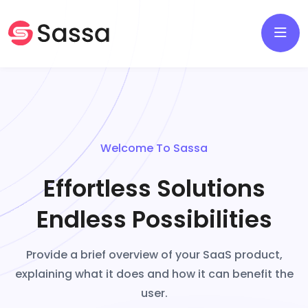
Welcome To Sassa
Effortless Solutions
Endless Possibilities
Provide a brief overview of your SaaS product,
explaining what it does and how it can benefit the
user.