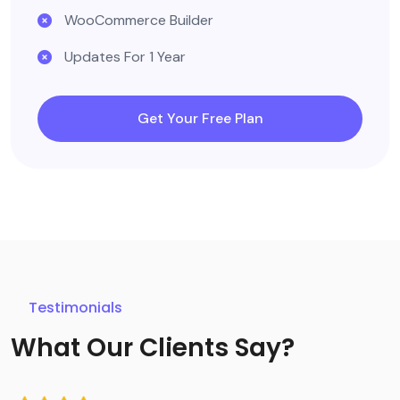
WooCommerce Builder
Updates For 1 Year
Get Your Free Plan
Testimonials
What Our Clients Say?