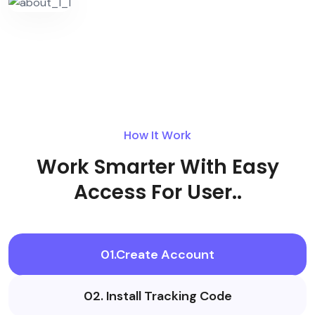
How It Work
Work Smarter With Easy
Access For User..
01.Create Account
02. Install Tracking Code