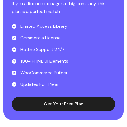
If you a finance manager at big company, this
plan is a perfect match.
Limited Access Library
Commercia License
Hotline Support 24/7
100+ HTML UI Elements
WooCommerce Builder
Updates For 1 Year
Get Your Free Plan