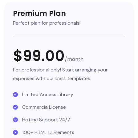
Premium Plan
Perfect plan for professionals!
$99.00
/month
For professional only! Start arranging your
expenses with our best templates.
Limited Access Library
Commercia License
Hotline Support 24/7
100+ HTML UI Elements