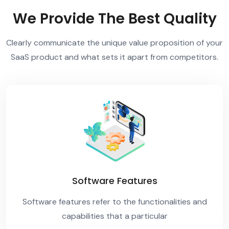
We Provide The Best Quality
Clearly communicate the unique value proposition of your
SaaS product and what sets it apart from competitors.
Software Features
Software features refer to the functionalities and
capabilities that a particular