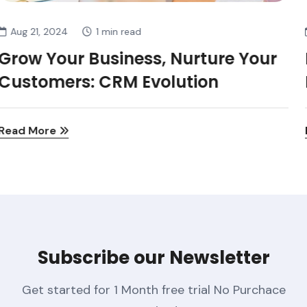
Aug 21, 2024
1 min read
Many Of Those Products Offer The
Potential Not
Read More
Subscribe our Newsletter
Get started for 1 Month free trial No Purchace