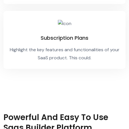
Subscription Plans
Highlight the key features and functionalities of your
SaaS product. This could.
Powerful And Easy To Use
Saas Builder Platform