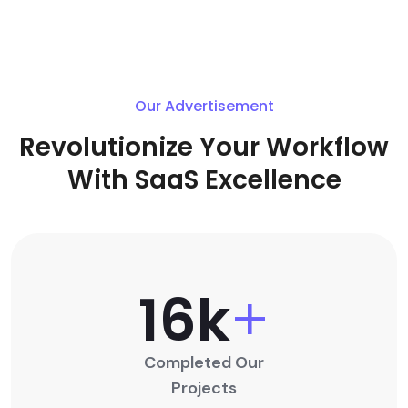
Our Advertisement
Revolutionize Your Workflow
With SaaS Excellence
16
K
+
Completed Our
Projects