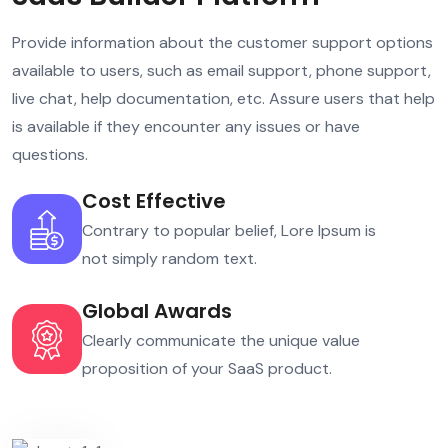
Provide information about the customer support options
available to users, such as email support, phone support,
live chat, help documentation, etc. Assure users that help
is available if they encounter any issues or have
questions.
Cost Effective
Contrary to popular belief, Lore Ipsum is
not simply random text.
Global Awards
Clearly communicate the unique value
proposition of your SaaS product.