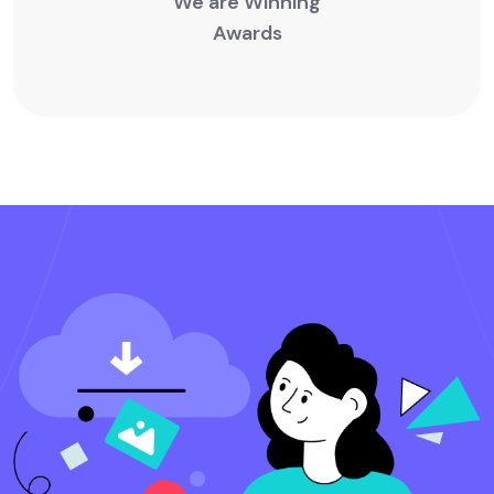
We are Winning
Awards