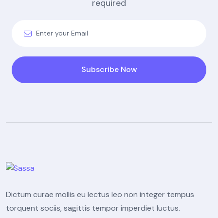
required
Subscribe Now
Dictum curae mollis eu lectus leo non integer tempus
torquent sociis, sagittis tempor imperdiet luctus.