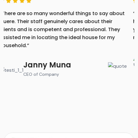
“Their caring, competent, and professional staff
helped you find the perfect home for your family. If
you need assistance drafting a testimonial or
review to share your positive experience”
Jenifer Lopez
CEO of Company