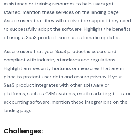
assistance or training resources to help users get
started, mention these services on the landing page.
Assure users that they will receive the support they need
to successfully adopt the software. Highlight the benefits
of using a SaaS product, such as automatic updates.
Assure users that your SaaS product is secure and
compliant with industry standards and regulations.
Highlight any security features or measures that are in
place to protect user data and ensure privacy. If your
SaaS product integrates with other software or
platforms, such as CRM systems, email marketing tools, or
accounting software, mention these integrations on the
landing page.
Challenges: