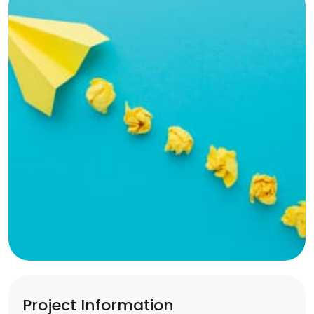
Project Information