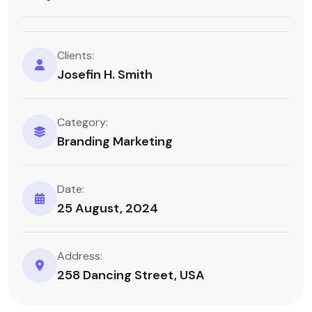
Clients:
Josefin H. Smith
Category:
Branding Marketing
Date:
25 August, 2024
Address:
258 Dancing Street, USA