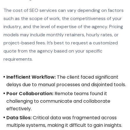
The cost of SEO services can vary depending on factors
such as the scope of work, the competitiveness of your
industry, and the level of expertise of the agency. Pricing
models may include monthly retainers, hourly rates, or
project-based fees. It’s best to request a customized
quote from the agency based on your specific
requirements.
Inefficient Workflow:
The client faced significant
delays due to manual processes and disjointed tools.
Poor Collaboration:
Remote teams found it
challenging to communicate and collaborate
effectively.
Data Silos:
Critical data was fragmented across
multiple systems, making it difficult to gain insights.