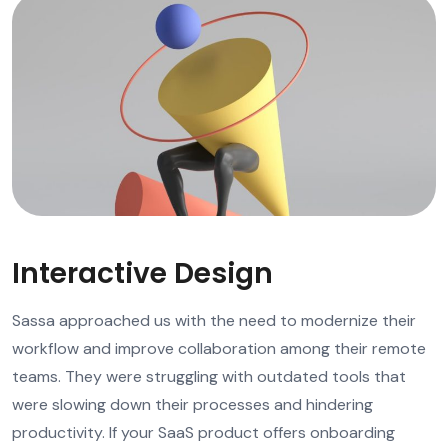
Interactive Design
Sassa approached us with the need to modernize their
workflow and improve collaboration among their remote
teams. They were struggling with outdated tools that
were slowing down their processes and hindering
productivity. If your SaaS product offers onboarding