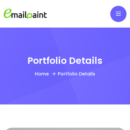
Portfolio Details
Home
Portfolio Details