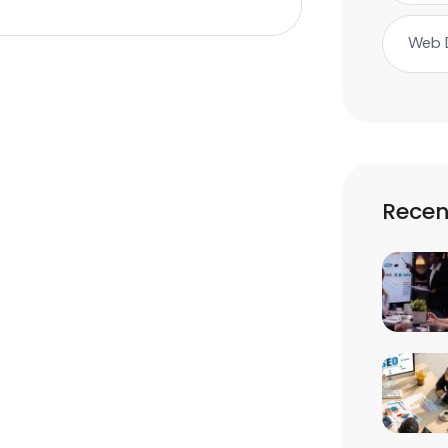
Web 
Recen