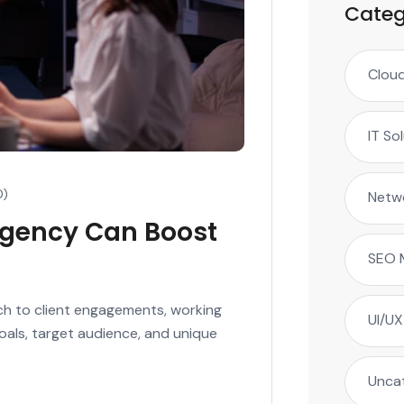
Categ
Cloud
IT So
0)
Netw
Agency Can Boost
SEO 
ach to client engagements, working
UI/UX
goals, target audience, and unique
Unca