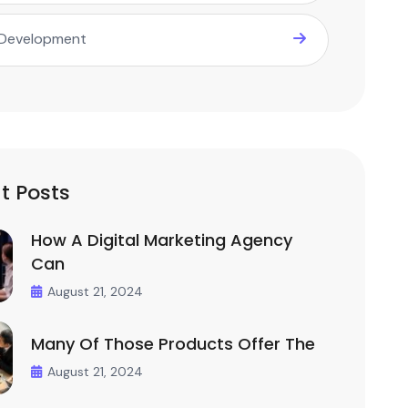
Development
t Posts
How A Digital Marketing Agency
Can
August 21, 2024
Many Of Those Products Offer The
August 21, 2024