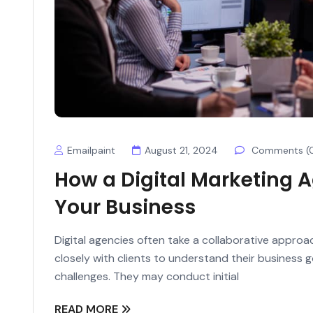
Emailpaint
August 21, 2024
Comments (
How a Digital Marketing 
Your Business
Digital agencies often take a collaborative appro
closely with clients to understand their business 
challenges. They may conduct initial
READ MORE