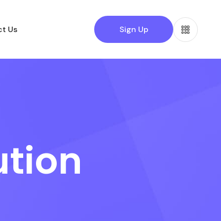
t Us
Sign Up
ution