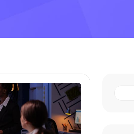
Search