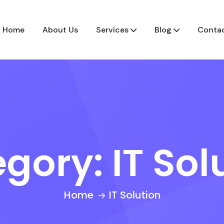
Home
About Us
Services
Blog
Contac
egory:
IT Sol
Home
IT Solution