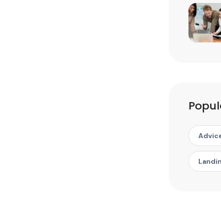
Popul
Advic
Landi