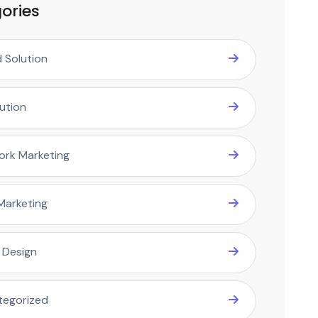
ories
 Solution
lution
ork Marketing
Marketing
 Design
tegorized