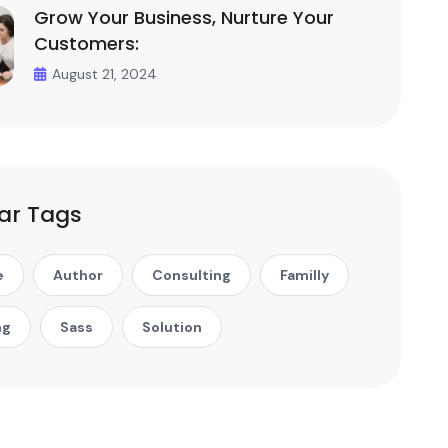
Grow Your Business, Nurture Your
Customers:
August 21, 2024
ar Tags
e
Author
Consulting
Familly
ng
Sass
Solution